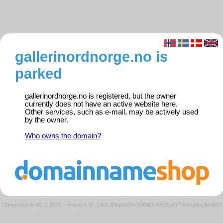
gallerinordnorge.no is
parked
gallerinordnorge.no is registered, but the owner
currently does not have an active website here.
Other services, such as e-mail, may be actively used
by the owner.
Who owns the domain?
Domeneshop AS © 2026
·
Request ID: 14db304a8a66fcbd8bf3c6662ed5f73d/parkedweb01